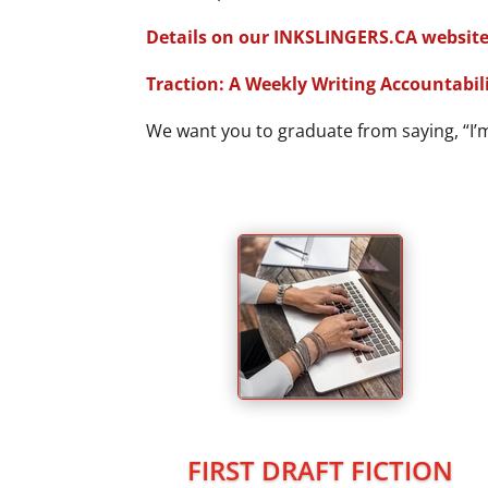
Details on our INKSLINGERS.CA website
Traction: A Weekly Writing Accountabili
We want you to graduate from saying, “I’m 
FIRST DRAFT FICTION