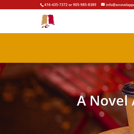
416-435-7372 or 905-985-8389
info@anovelapp
A Novel