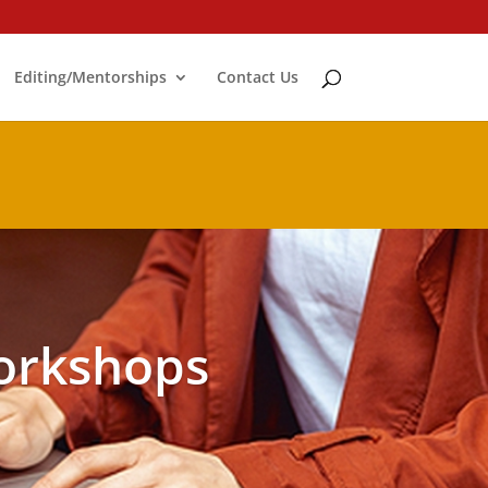
Editing/Mentorships
Contact Us
orkshops