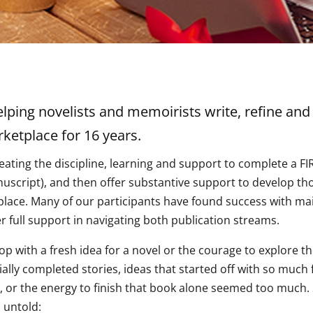
ping novelists and memoirists write, refine and 
ketplace for 16 years.
eating the discipline, learning and support to complete a 
nuscript), and then offer substantive support to develop tho
place. Many of our participants have found success with ma
r full support in navigating both publication streams.
p with a fresh idea for a novel or the courage to explore t
ly completed stories, ideas that started off with so much fl
y, or the energy to finish that book alone seemed too much.
 untold: