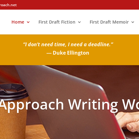
roach.net
Home
First Draft Fiction
First Draft Memoir
“I don’t need time, I need a deadline.”
― Duke Ellington
 Approach Writing W