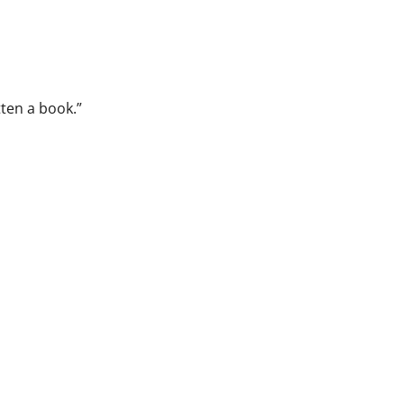
tten a book.”