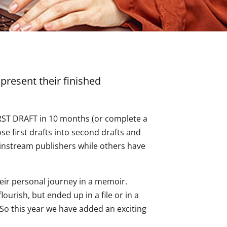
present their finished
FIRST DRAFT in 10 months (or complete a
se first drafts into second drafts and
instream publishers while others have
heir personal journey in a memoir.
ourish, but ended up in a file or in a
 So this year we have added an exciting