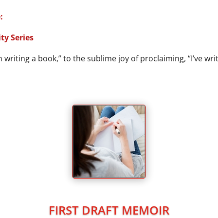
:
ty Series
writing a book,” to the sublime joy of proclaiming, “I’ve wri
FIRST DRAFT MEMOIR