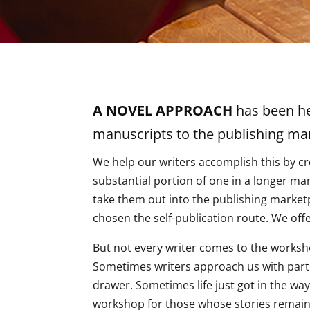
A NOVEL APPROACH
has been hel
manuscripts to the publishing mar
We help our writers accomplish this by cr
substantial portion of one in a longer ma
take them out into the publishing market
chosen the self-publication route. We offe
But not every writer comes to the worksho
Sometimes writers approach us with partial
drawer. Sometimes life just got in the wa
workshop for those whose stories remain