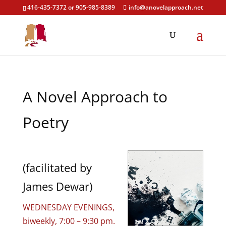
416-435-7372 or 905-985-8389
info@anovelapproach.net
A Novel Approach to
Poetry
(facilitated by
James Dewar)
WEDNESDAY EVENINGS,
biweekly, 7:00 – 9:30 pm.