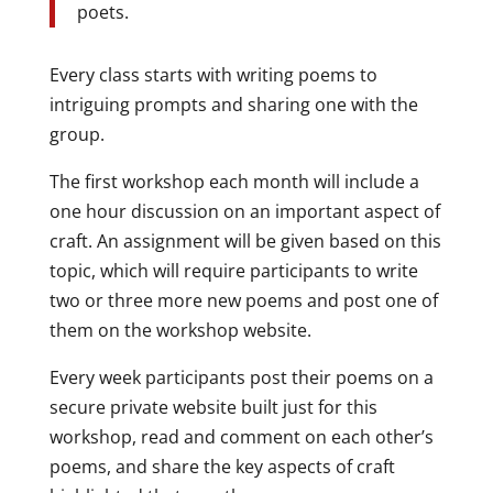
poets.
Every class starts with writing poems to
intriguing prompts and sharing one with the
group.
The first workshop each month will include a
one hour discussion on an important aspect of
craft. An assignment will be given based on this
topic, which will require participants to write
two or three more new poems and post one of
them on the workshop website.
Every week participants post their poems on a
secure private website built just for this
workshop, read and comment on each other’s
poems, and share the key aspects of craft