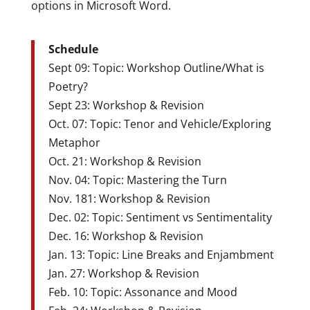
options in Microsoft Word.
Schedule
Sept 09: Topic: Workshop Outline/What is
Poetry?
Sept 23: Workshop & Revision
Oct. 07: Topic: Tenor and Vehicle/Exploring
Metaphor
Oct. 21: Workshop & Revision
Nov. 04: Topic: Mastering the Turn
Nov. 181: Workshop & Revision
Dec. 02: Topic: Sentiment vs Sentimentality
Dec. 16: Workshop & Revision
Jan. 13: Topic: Line Breaks and Enjambment
Jan. 27: Workshop & Revision
Feb. 10: Topic: Assonance and Mood