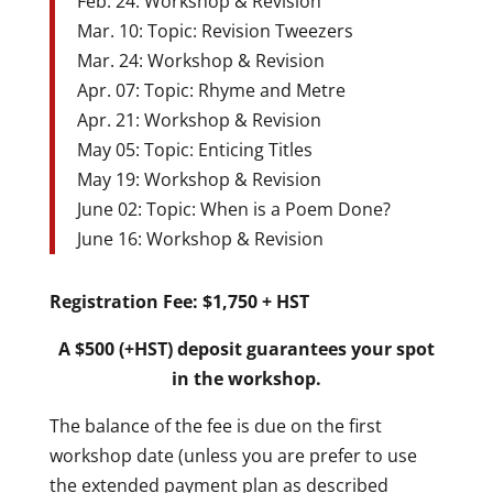
Feb. 24: Workshop & Revision
Mar. 10: Topic: Revision Tweezers
Mar. 24: Workshop & Revision
Apr. 07: Topic: Rhyme and Metre
Apr. 21: Workshop & Revision
May 05: Topic: Enticing Titles
May 19: Workshop & Revision
June 02: Topic: When is a Poem Done?
June 16: Workshop & Revision
Registration Fee: $1,750 + HST
A $500 (+HST) deposit guarantees your spot
in the workshop.
The balance of the fee is due on the first
workshop date (unless you are prefer to use
the extended payment plan as described