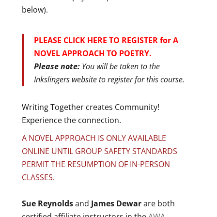
below).
PLEASE CLICK HERE TO REGISTER for A
NOVEL APPROACH TO POETRY.
Please note:
You will be taken to the
Inkslingers website to register for this course.
Writing Together creates Community!
Experience the connection.
A NOVEL APPROACH IS ONLY AVAILABLE
ONLINE UNTIL GROUP SAFETY STANDARDS
PERMIT THE RESUMPTION OF IN-PERSON
CLASSES.
Sue Reynolds
and
James Dewar
are both
certified affiliate instructors in the
AWA