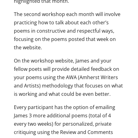
highlighted that month.
The second workshop each month will involve
practicing how to talk about each other’s
poems in constructive and respectful ways,
focusing on the poems posted that week on
the website.
On the workshop website, James and your
fellow poets will provide detailed feedback on
your poems using the AWA (Amherst Writers
and Artists) methodology that focuses on what
is working and what could be even better.
Every participant has the option of emailing
James 3 more additional poems (total of 4
every two weeks) for personalized, private
critiquing using the Review and Comments