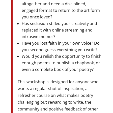
altogether and need a disciplined,
engaged format to return to the art form
you once loved?
Has seclusion stifled your creativity and
replaced it with online streaming and
intrusive memes?
Have you lost faith in your own voice? Do
you second guess everything you write?
Would you relish the opportunity to finish
enough poems to publish a chapbook, or
even a complete book of your poetry?
This workshop is designed for anyone who
wants a regular shot of inspiration, a
refresher course on what makes poetry
challenging but rewarding to write, the
community and positive feedback of other