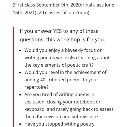
(First class September 9th, 2020; final class June
16th, 2021) (20 classes, all on Zoom)
If you answer YES to any of these
questions, this workshop is for you.
Would you enjoy a biweekly focus on
writing poems while also learning about
the key elements of poetic craft?
Would you revel in the achievement of
adding 40 critiqued poems to your
repertoire?
Are you tired of writing poems in
seclusion, closing your notebook or
keyboard, and rarely going back to assess
them for revision and submission?
Have you stopped writing poetry