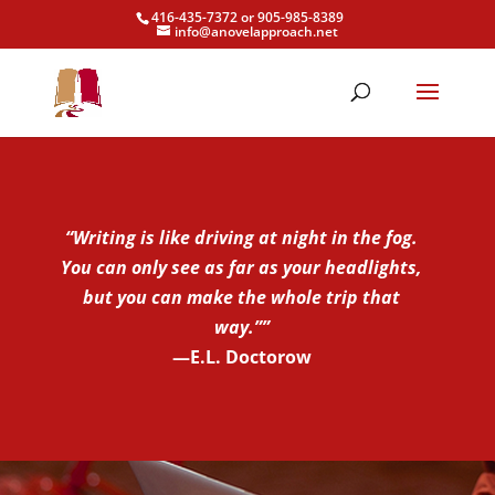
416-435-7372 or 905-985-8389
info@anovelapproach.net
“Writing is like driving at night in the fog.
You can only see as far as your headlights,
but you can make the whole trip that
way.””
—E.L. Doctorow