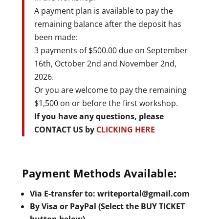
A payment plan is available to pay the
remaining balance after the deposit has
been made:
3 payments of $500.00 due on September
16th, October 2nd and November 2nd,
2026.
Or you are welcome to pay the remaining
$1,500 on or before the first workshop.
If you have any questions, please
CONTACT US by
CLICKING HERE
Payment Methods Available:
Via E-transfer to: writeportal@gmail.com
By Visa or PayPal (Select the BUY TICKET