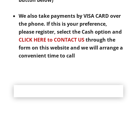
button below)
We also take payments by VISA CARD over
the phone. If this is your preference,
please register, select the Cash option and
CLICK HERE to CONTACT US
through the
form on this website and we will arrange a
convenient time to call