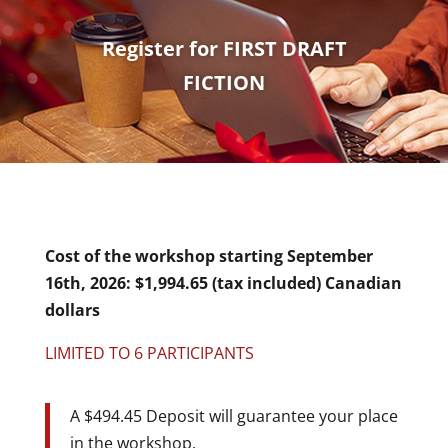
Register for FIRST DRAFT
FICTION
Cost of the workshop starting September
16th, 2026: $1,994.65 (tax included) Canadian
dollars
LIMITED TO 6 PARTICIPANTS
A $494.45 Deposit will guarantee your place
in the workshop.